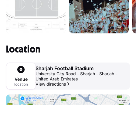
Location
Sharjah Football Stadium
University City Road - Sharjah - Sharjah -
United Arab Emirates
Venue
View directions
location