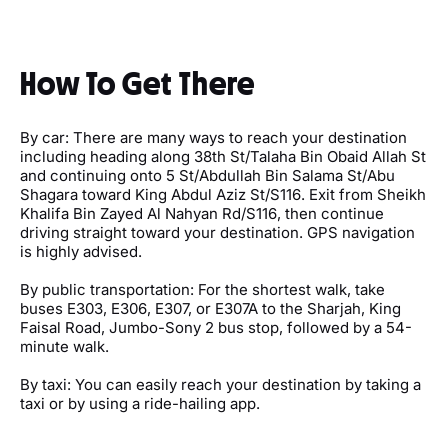
How To Get There
By car: There are many ways to reach your destination
including heading along 38th St/Talaha Bin Obaid Allah St
and continuing onto 5 St/Abdullah Bin Salama St/Abu
Shagara toward King Abdul Aziz St/S116. Exit from Sheikh
Khalifa Bin Zayed Al Nahyan Rd/S116, then continue
driving straight toward your destination. GPS navigation
is highly advised.
By public transportation: For the shortest walk, take
buses E303, E306, E307, or E307A to the Sharjah, King
Faisal Road, Jumbo-Sony 2 bus stop, followed by a 54-
minute walk.
By taxi: You can easily reach your destination by taking a
taxi or by using a ride-hailing app.