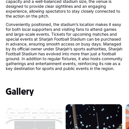
capacity and a well-balanced stadium size, the venue is
designed to provide clear sightlines and an engaging
experience, allowing spectators to stay closely connected to
the action on the pitch.
Conveniently positioned, the stadium’s location makes it easy
for both local supporters and visiting fans to attend games
and large-scale events. Tickets for upcoming matches and
special events at Sharjah Football Stadium can be purchased
in advance, ensuring smooth access on busy days. Managed
by its official owner under Sharjah’s sports authorities, Sharjah
Football Stadium has evolved into more than just a football
ground. In addition to regular fixtures, it also hosts community
gatherings and entertainment events, reinforcing its role as a
key destination for sports and public events in the region.
Gallery