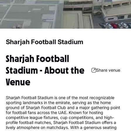
Sharjah Football Stadium
Sharjah Football
Stadium - About the
Share venue
Venue
Sharjah Football Stadium is one of the most recognizable
sporting landmarks in the emirate, serving as the home
ground of Sharjah Football Club and a major gathering point
for football fans across the UAE. Known for hosting
competitive league fixtures, cup competitions, and high-
profile football matches, Sharjah Football Stadium offers a
lively atmosphere on matchdays. With a generous seating