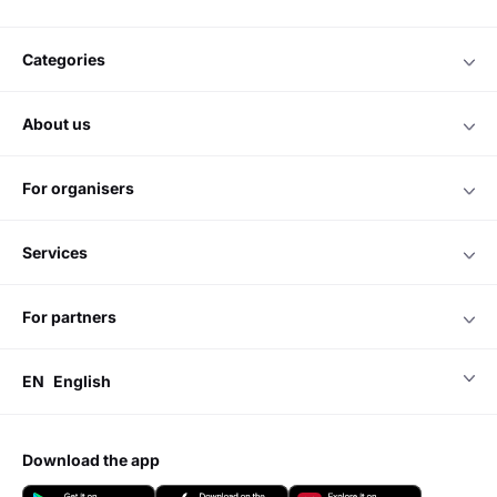
categories
about us
for organisers
services
for partners
EN
English
download the app