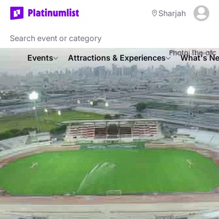
Sharjah
Events
Attractions & Experiences
What's Ne