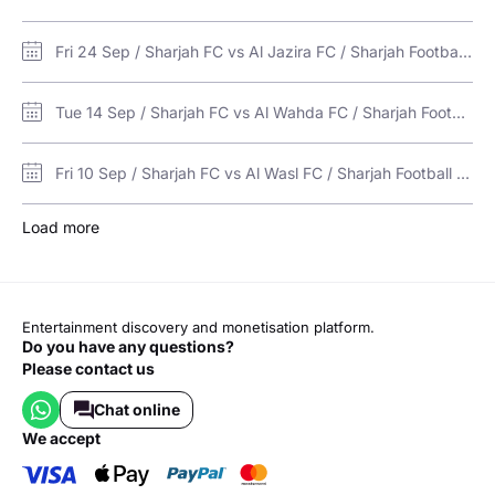
Fri 24 Sep / Sharjah FC vs Al Jazira FC / Sharjah Football Stadium
Tue 14 Sep / Sharjah FC vs Al Wahda FC / Sharjah Football Stadium
Fri 10 Sep / Sharjah FC vs Al Wasl FC / Sharjah Football Stadium
Load more
Entertainment discovery and monetisation platform.
Do you have any questions?
Please contact us
Chat online
we accept