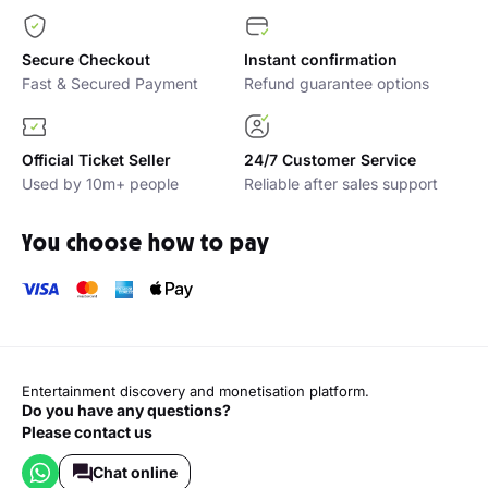
Secure Checkout
Instant confirmation
Fast & Secured Payment
Refund guarantee options
Official Ticket Seller
24/7 Customer Service
Used by 10m+ people
Reliable after sales support
You choose how to pay
Entertainment discovery and monetisation platform.
Do you have any questions?
Please contact us
Chat online