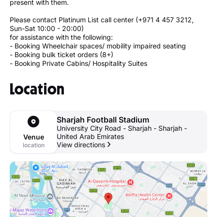
present with them.
Please contact Platinum List call center (+971 4 457 3212,
Sun-Sat 10:00 - 20:00)
for assistance with the following:
- Booking Wheelchair spaces/ mobility impaired seating
- Booking bulk ticket orders (8+)
- Booking Private Cabins/ Hospitality Suites
Location
Sharjah Football Stadium
University City Road - Sharjah - Sharjah -
United Arab Emirates
Venue
View directions
location