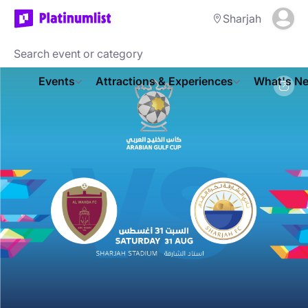
Sharjah
Events
Attractions & Experiences
What's Ne