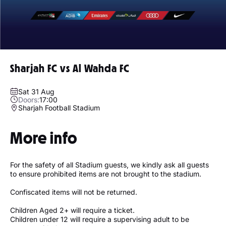
Sharjah FC vs Al Wahda FC
Sat 31 Aug
Doors:
17:00
Sharjah Football Stadium
More info
For the safety of all Stadium guests, we kindly ask all guests
to ensure prohibited items are not brought to the stadium.
Confiscated items will not be returned.
Children Aged 2+ will require a ticket.
Children under 12 will require a supervising adult to be