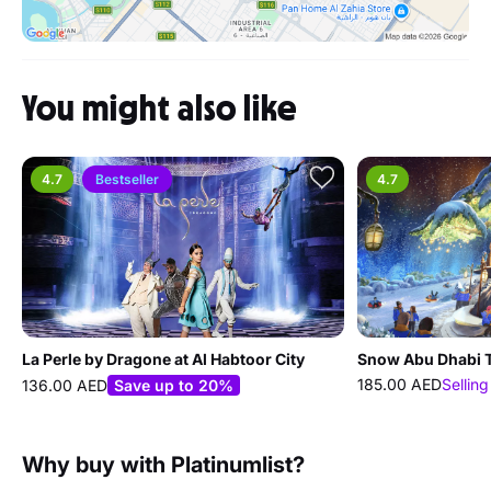
You might also like
4.7
Bestseller
4.7
La Perle by Dragone at Al Habtoor City
Snow Abu Dhabi T
185.00 AED
Selling
136.00 AED
Save up to 20%
Why buy with Platinumlist?