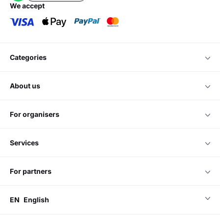
we accept
categories
about us
for organisers
services
for partners
EN
English