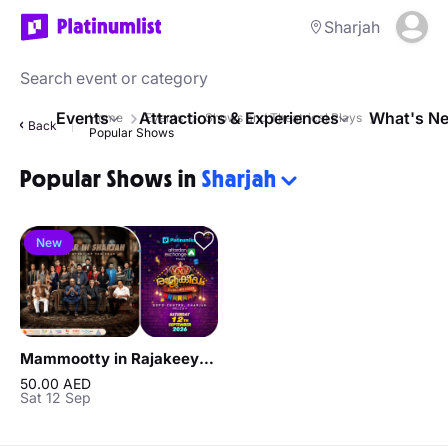
Sharjah
Events
Attractions & Experiences
What's Ne
Home
Events
Shows and Theatrical Plays
Back
Popular Shows
Popular Shows in
Sharjah
New
Mammootty in Rajakeeyam - Celebrate with Legends in Sharjah
50.00 AED
Sat 12 Sep