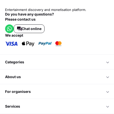
Entertainment discovery and monetisation platform.
Do you have any questions?
Please contact us
Chat online
we accept
categories
about us
for organisers
services