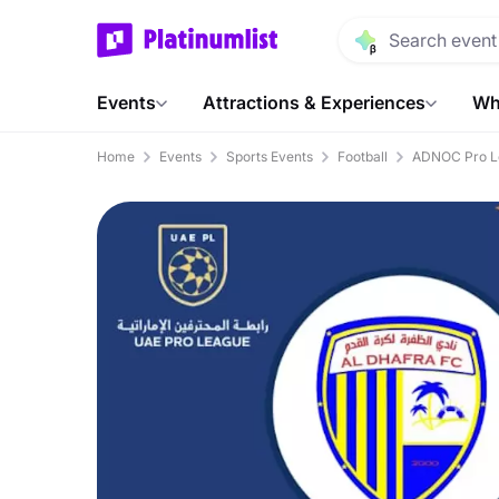
Events
Attractions & Experiences
Wh
Home
Events
Sports Events
Football
ADNOC Pro L