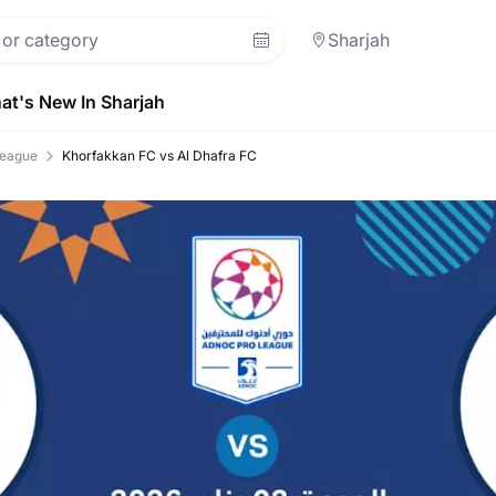
Sharjah
at's New In Sharjah
eague
Khorfakkan FC vs Al Dhafra FC