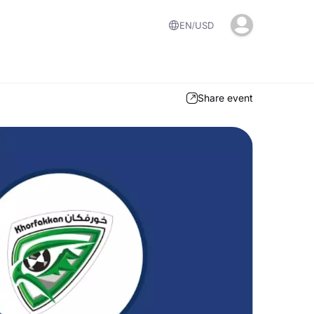
EN
USD
Share event