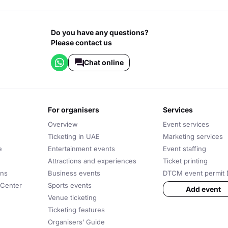
Do you have any questions?
Please contact us
Chat online
for organisers
services
Overview
Event services
Ticketing in UAE
Marketing services
e
Entertainment events
Event staffing
Attractions and experiences
Ticket printing
ons
Business events
DTCM event permit 
 Center
Sports events
Add event
Venue ticketing
Ticketing features
Organisers’ Guide