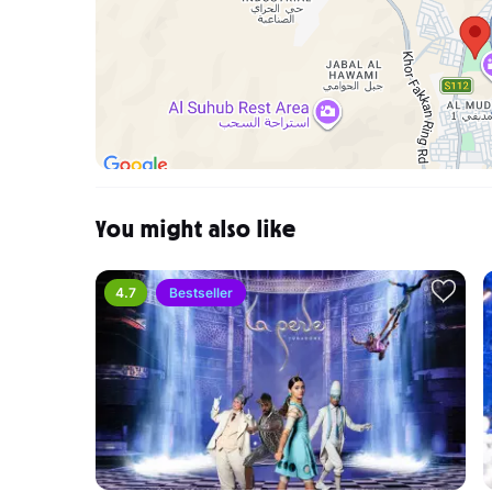
Can I get a refund?
Refund requests are handled on a case-by-case basi
to PlatinumList customer support, where it will go th
I did not receive my tickets in my registered email, w
If you haven't received your tickets via email, you 
registered email address to PlatinumList Customer Su
order and find out why the confirmation email wasn't
You might also like
4.7
Bestseller