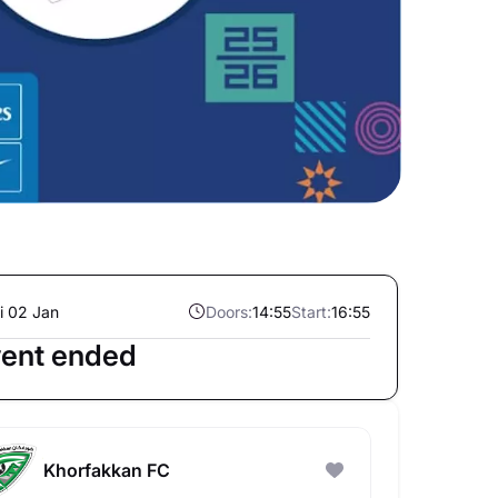
i 02 Jan
Doors:
14:55
Start:
16:55
ent ended
Khorfakkan FC