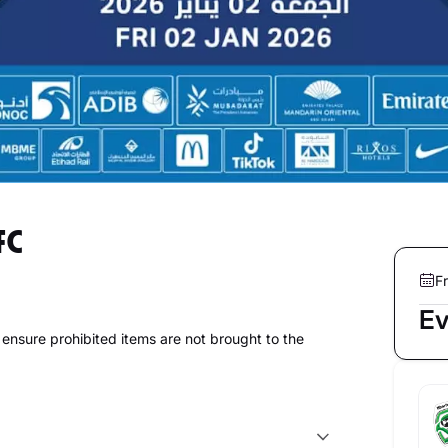
FC
Fr
Ev
to ensure prohibited items are not brought to the