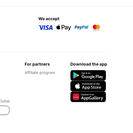
we accept
for partners
download the app
Affiliate program
Dubai