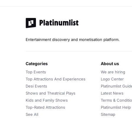
Entertainment discovery and monetisation platform.
categories
about us
Top Events
We are hiring
Top Attractions And Experiences
Logo Center
Desi Events
Platinumlist Guid
Shows and Theatrical Plays
Latest News
Kids and Family Shows
Terms & Conditi
Top-Rated Attractions
Platinumlist Help
See All
Sitemap