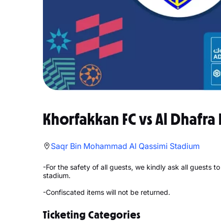
Khorfakkan FC vs Al Dhafra 
Saqr Bin Mohammad Al Qassimi Stadium
-For the safety of all guests, we kindly ask all guests 
stadium.
-Confiscated items will not be returned.
Ticketing Categories