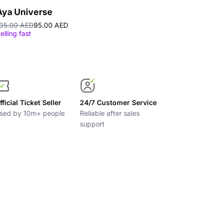
Aya Universe
Ferrari Wor
35.00 AED
95.00 AED
200.00 AED
elling fast
fficial Ticket Seller
24/7 Customer Service
sed by 10m+ people
Reliable after sales
support