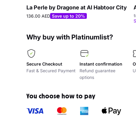
La Perle by Dragone at Al Habtoor City
1
136.00 AED
Save up to 20%
S
Why buy with Platinumlist?
Secure Checkout
Instant confirmation
O
Fast & Secured Payment
Refund guarantee
U
options
You choose how to pay