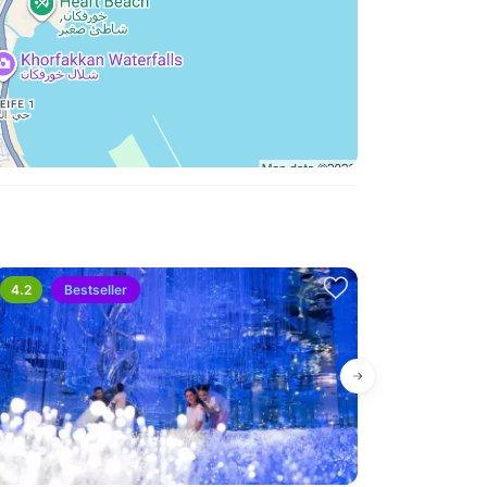
s. You should present your reason for the request
rough an approval stage.
hat can I do?
should send your full name, phone number, and
pport Team. This will allow the team to track your
 received.
4.2
Bestseller
Bestseller