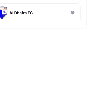
Al Dhafra FC