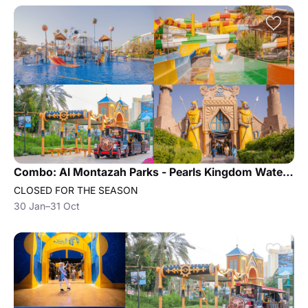
Combo: Al Montazah Parks - Pearls Kingdom Water Park and Island of Legend Amusement Park
CLOSED FOR THE SEASON
30 Jan–31 Oct