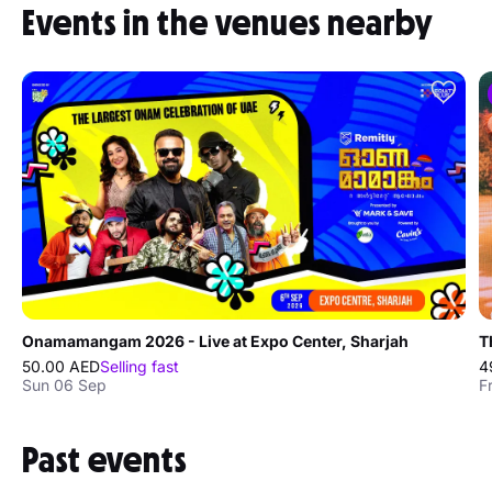
Events in the venues nearby
Onamamangam 2026 - Live at Expo Center, Sharjah
T
50.00 AED
Selling fast
4
Sun 06 Sep
F
Past events