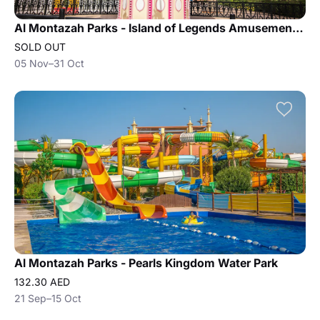
Al Montazah Parks - Island of Legends Amusement Park
SOLD OUT
05 Nov–31 Oct
Al Montazah Parks - Pearls Kingdom Water Park
132.30 AED
21 Sep–15 Oct