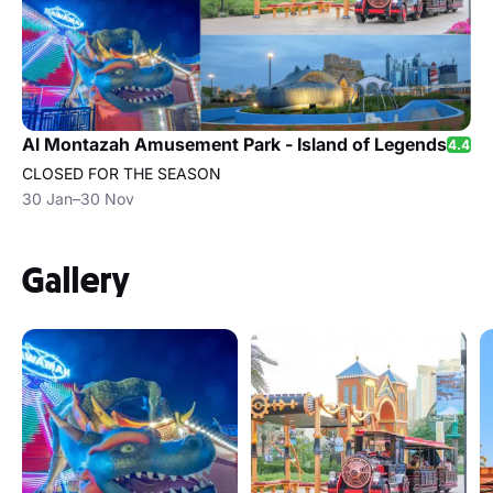
Al Montazah Amusement Park - Island of Legends
4.4
CLOSED FOR THE SEASON
30 Jan–30 Nov
Gallery