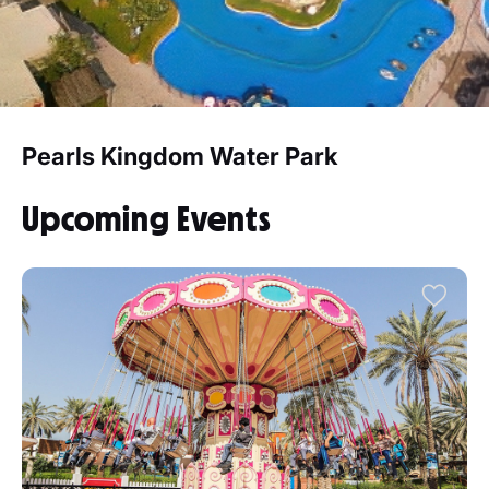
Pearls Kingdom Water Park
Upcoming Events