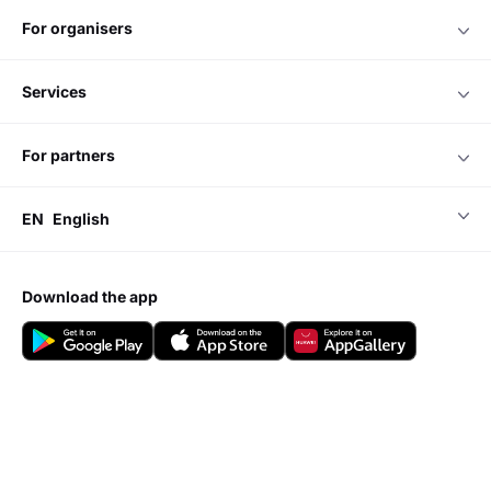
for organisers
services
for partners
EN
English
download the app
Do you have any questions?
Visit our
Support center
Add event