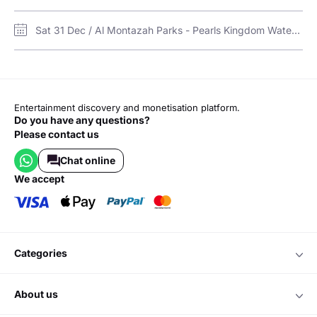
Sat 31 Dec / Al Montazah Parks - Pearls Kingdom Water Park and Island of Legends Amusement Park / Pearls Kingdom Water Park
Entertainment discovery and monetisation platform.
Do you have any questions?
Please contact us
Chat online
we accept
categories
about us