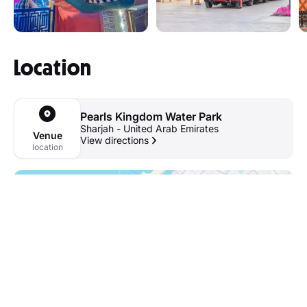
Location
Pearls Kingdom Water Park
Sharjah - United Arab Emirates
Venue
View directions
location