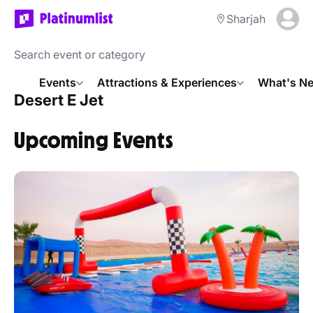
Sharjah
Events
Attractions & Experiences
What's Ne
Desert E Jet
Upcoming Events