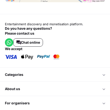
Entertainment discovery and monetisation platform.
Do you have any questions?
Please contact us
Chat online
we accept
categories
about us
for organisers