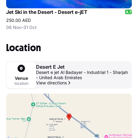
Jet Ski in the Desert - Desert e-jET
4.7
250.00 AED
06 Nov–31 Oct
Location
Desert E Jet
Desert e jet Al Badayer - Industrial 1 - Sharjah
- United Arab Emirates
Venue
View directions
location