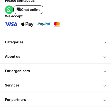
Please contact us
Chat online
we accept
categories
about us
for organisers
services
for partners