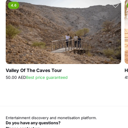
4.6
Valley Of The Caves Tour
H
50.00 AED
Best price guaranteed
4
Entertainment discovery and monetisation platform.
Do you have any questions?