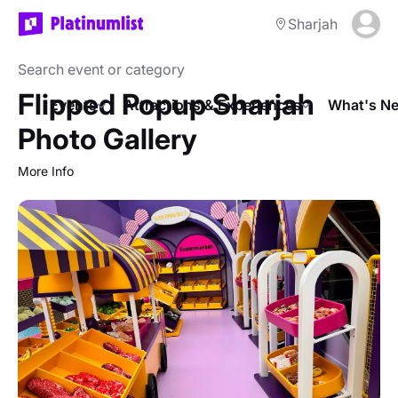
Sharjah
Flipped Popup Sharjah
Events
Attractions & Experiences
What's Ne
Photo Gallery
More Info