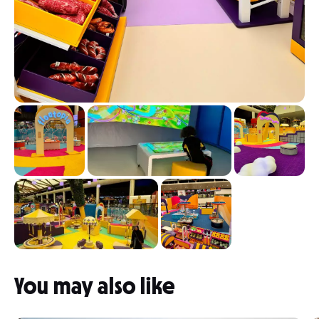
You may also like