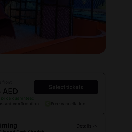
e from:
Select tickets
5 AED
 price guaranteed
nstant confirmation
Free cancellation
iming
Details