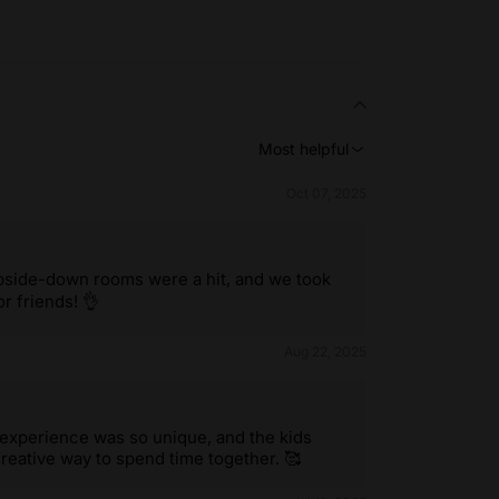
Most helpful
Oct 07, 2025
upside-down rooms were a hit, and we took
r friends! 👌
Aug 22, 2025
 experience was so unique, and the kids
eative way to spend time together. 🥰