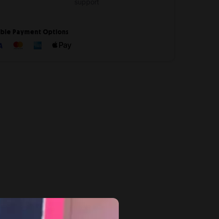
support
ible Payment Options