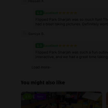
Hassan K.
5.0
Excellent
Flipped Park Sharjah was so much fun! T
had a blast taking pictures. Definitely worth
Samiya B.
5.0
Excellent
Flipped Park Sharjah was such a fun out
interactive, and we had a great time takin
Load more
You might also like
5.0
New