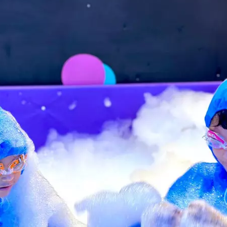
n-changeable cancellation policy: Once booked, the
Show more
es