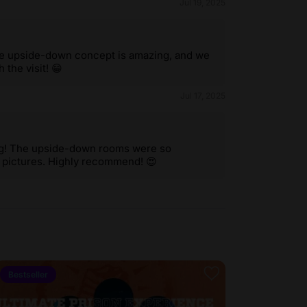
Jul 19, 2025
he upside-down concept is amazing, and we
 the visit! 😁
Jul 17, 2025
ing! The upside-down rooms were so
g pictures. Highly recommend! 😍
Bestseller
4.3