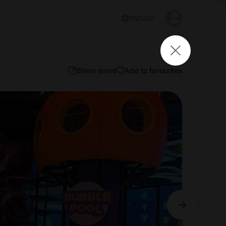
EN
USD
Share event
Add to favourites