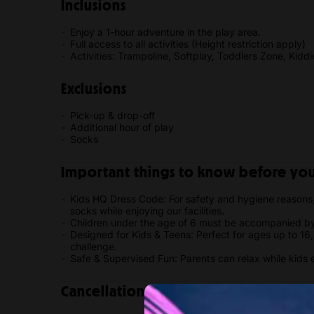
Inclusions
Enjoy a 1-hour adventure in the play area.
Full access to all activities (Height restriction apply)
Activities: Trampoline, Softplay, Toddlers Zone, Kidd
Exclusions
Pick-up & drop-off
Additional hour of play
Socks
Important things to know before your
Kids HQ Dress Code: For safety and hygiene reasons,
socks while enjoying our facilities.
Children under the age of 6 must be accompanied by
Designed for Kids & Teens: Perfect for ages up to 16, o
challenge.
Safe & Supervised Fun: Parents can relax while kids 
Cancellation policy