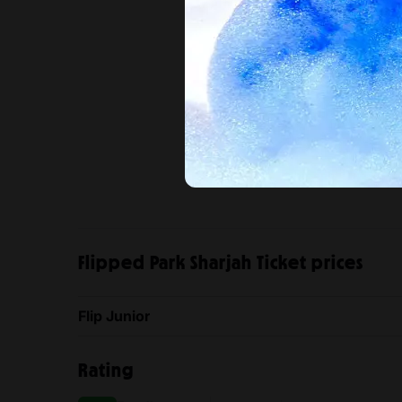
Flipped Park Sharjah Ticket prices
Flip Junior
Rating