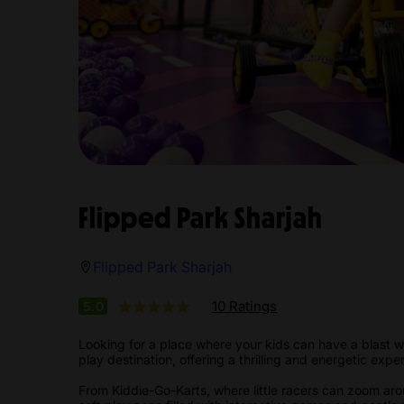
Flipped Park Sharjah
Flipped Park Sharjah
10 Ratings
5.0
Looking for a place where your kids can have a blast wh
play destination, offering a thrilling and energetic exper
From Kiddie-Go-Karts, where little racers can zoom ar