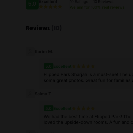
Excellent
10 Ratings
10 Reviews
5.0
We aim for 100% real reviews
Reviews
(10)
Karim M.
5.0
Excellent
Flipped Park Sharjah is a must-see! The 
some great photos. Great fun for families o
Salma T.
5.0
Excellent
We had the best time at Flipped Park! The
loved the upside-down rooms. A fun and cr