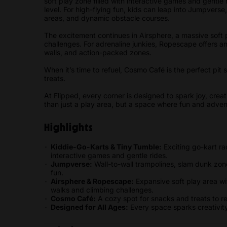
soft play zone filled with interactive games and gentle
level. For high-flying fun, kids can leap into Jumpverse
areas, and dynamic obstacle courses.
The excitement continues in Airsphere, a massive soft p
challenges. For adrenaline junkies, Ropescape offers a
walls, and action-packed zones.
When it’s time to refuel, Cosmo Café is the perfect pit 
treats.
At Flipped, every corner is designed to spark joy, cre
than just a play area, but a space where fun and advent
Highlights
Kiddie-Go-Karts & Tiny Tumble:
Exciting go-kart ra
interactive games and gentle rides.
Jumpverse:
Wall-to-wall trampolines, slam dunk zone
fun.
Airsphere & Ropescape:
Expansive soft play area wit
walks and climbing challenges.
Cosmo Café:
A cozy spot for snacks and treats to 
Designed for All Ages:
Every space sparks creativity