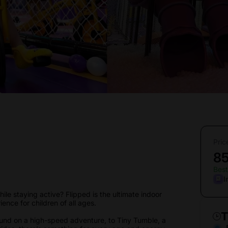
Pric
8
Best
I
ile staying active? Flipped is the ultimate indoor
ience for children of all ages.
T
ound on a high-speed adventure, to Tiny Tumble, a