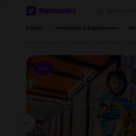
Events
Attractions & Experiences
Wh
Home
Attractions
Experiences
Kids Activities
Flip
New