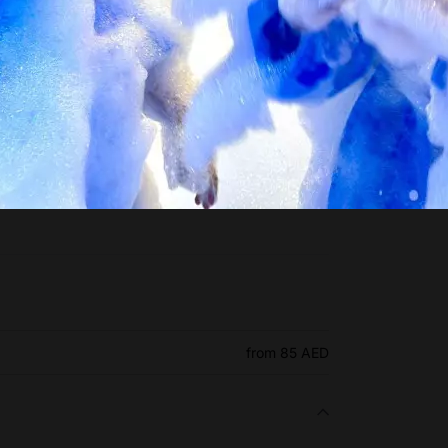
from 85 AED