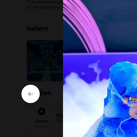
This experience/attraction has a non-cancellable / no
ticket cannot be canceled or modified.
Gallery
Location
Flipped Park Sharjah
79X9+4W Sharjah - United Arab Emirat
Venue
location