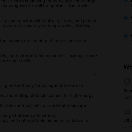
 rides, there’s something for every age and energy
, featuring wall-to-wall trampolines, slam dunk
lay zone packed with ball pits, slides, and playful
n adventurous journey with rope walks, climbing
stop, serving up a variety of tasty snacks and
ativity, and unforgettable memories—making it more
ure come to life.
Wh
cing and soft play for younger children with
Sec
s, and thrilling obstacle courses for high-energy
Fas
h slides and ball pits, plus adventurous rope
recharge between adventures.
Offi
, joy, and unforgettable moments for kids of all
Use