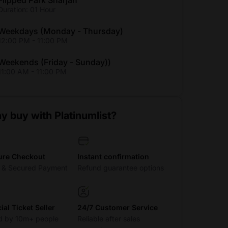
Flipped Park Sharjah
Duration: 01 Hour
Weekdays (Monday - Thursday)
12:00 PM - 11:00 PM
Weekends (Friday - Sunday))
11:00 AM - 11:00 PM
y buy with Platinumlist?
ure Checkout
Instant confirmation
t & Secured Payment
Refund guarantee options
cial Ticket Seller
24/7 Customer Service
d by 10m+ people
Reliable after sales