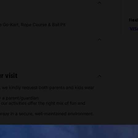
Flex
ie Go-Kart, Rope Course & Ball Pit
 visit
 we kindly request both parents and kids wear
 a parent/guardian
ur activities offer the right mix of fun and
enjoy in a secure, well-maintained environment.