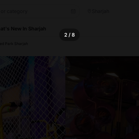
Sharjah
at's New In Sharjah
2
/ 8
ped Park Sharjah