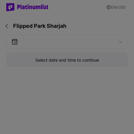
EN
USD
Flipped Park Sharjah
Select date and time to continue