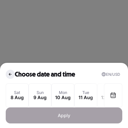
Choose date and time
EN
USD
August 2026
Sat
Sun
Mon
Tue
Wed
8 Aug
9 Aug
10 Aug
11 Aug
12 Aug
1
Mon
Tue
Wed
Thu
Fri
Sat
1
Apply
3
4
5
6
7
8