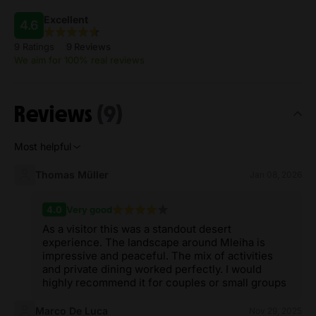
Excellent
4.6
9 Ratings
9 Reviews
We aim for 100% real reviews
Reviews
(9)
Most helpful
Thomas Müller
Jan 08, 2026
4.0
Very good
As a visitor this was a standout desert
experience. The landscape around Mleiha is
impressive and peaceful. The mix of activities
and private dining worked perfectly. I would
highly recommend it for couples or small groups
Marco De Luca
Nov 29, 2025