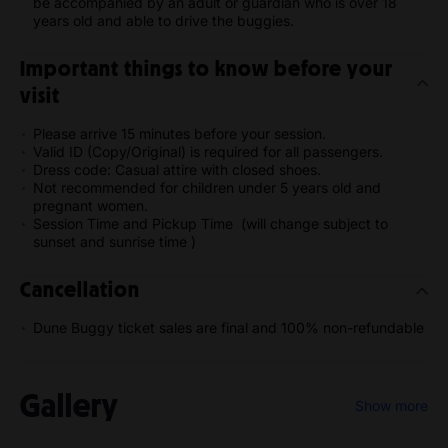
be accompanied by an adult or guardian who is over 18
years old and able to drive the buggies.
Important things to know before your
visit
Please arrive 15 minutes before your session.
Valid ID (Copy/Original) is required for all passengers.
Dress code: Casual attire with closed shoes.
Not recommended for children under 5 years old and
pregnant women.
Session Time and Pickup Time (will change subject to
sunset and sunrise time )
Cancellation
Dune Buggy ticket sales are final and 100% non-refundable
Gallery
Show more