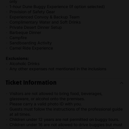
only
1-hour Dune Buggy Experience (If option selected)
Provision of Safety Gear
Experienced Convoy & Backup Team
Complimentary Water and Soft Drinks
Private Desert Dinner Setup
Barbeque Dinner
Campfire
Sandboarding Activity
Camel Ride Experience
Exclusions:
Alcoholic Drinks
Any other expenses not mentioned in the inclusions
Ticket Information
Visitors are not allowed to bring food, beverages,
glassware, or alcohol onto the premises.
Please carry a valid photo ID with you.
Guests must follow the instructions of the professional guide
at all times.
Children under 12 years are not permitted on buggy tours.
Children under 16 are not allowed to drive buggies but must