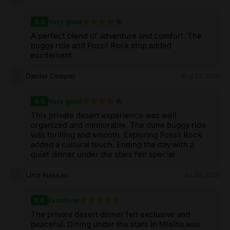
4.0
Very good
A perfect blend of adventure and comfort. The
buggy ride and Fossil Rock stop added
excitement
Daniel Cooper
Aug 23, 2025
4.0
Very good
This private desert experience was well
organized and memorable. The dune buggy ride
was thrilling and smooth. Exploring Fossil Rock
added a cultural touch. Ending the day with a
quiet dinner under the stars felt special
Lina Hassan
Jul 30, 2025
5.0
Excellent
The private desert dinner felt exclusive and
peaceful. Dining under the stars in Mleiha was