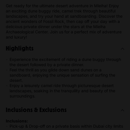
Get ready for the ultimate desert adventure in Mleiha! Enjoy
an exciting dune buggy ride, camel trek through beautiful
landscapes, and try your hand at sandboarding. Discover the
ancient wonders of Fossil Rock, then cap off your day with a
delicious private dinner under the stars at the Mleiha
Archaeological Center. Join us for a perfect mix of adventure
and luxury!
Highlights
Experience the excitement of riding a dune buggy through
the desert followed by a private dinner.
Feel the thrill as you glide down sand dunes on a
sandboard, enjoying the unique sensation of surfing the
desert.
Enjoy a leisurely camel ride through picturesque desert
landscapes, soaking in the tranquility and beauty of the
surroundings.
Inclusions & Exclusions
Inclusions:
Pick-up & Drop-off on a private basis within Dubai city limits