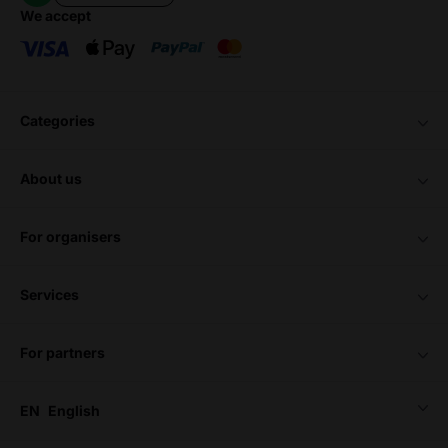
we accept
categories
about us
for organisers
services
for partners
EN
English