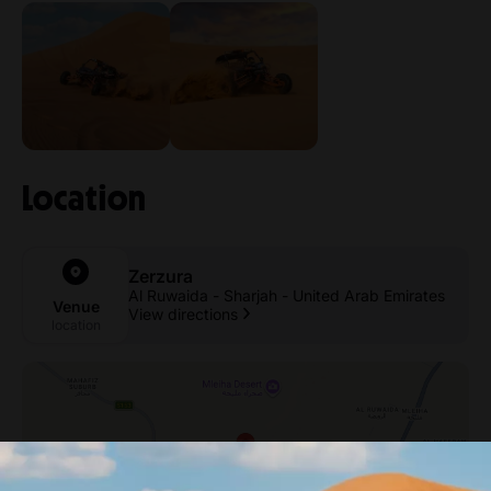
Location
Zerzura
Al Ruwaida - Sharjah - United Arab Emirates
Venue
View directions
location