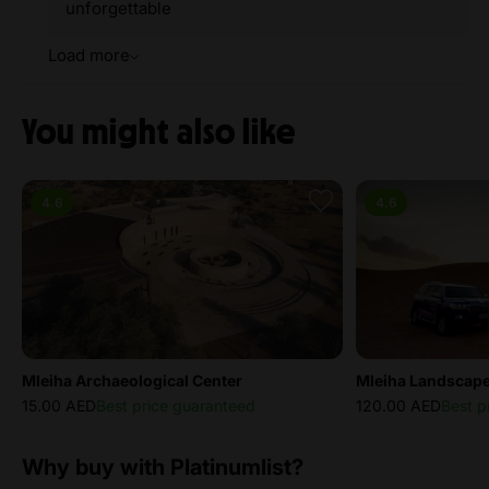
unforgettable
Load more
You might also like
4.6
4.6
Mleiha Archaeological Center
Mleiha Landscape
15.00 AED
Best price guaranteed
120.00 AED
Best p
Why buy with Platinumlist?