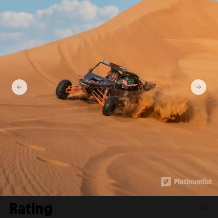
Private Dinner in the desert
with optional Buggy
Experience Ticket prices
Additonal Person
from 1150 AED
Per Person
from 1350 AED
Per Person (2 Seater Buggy)
from 1850 AED
4 Seater Buggy
from 5050 AED
Rating