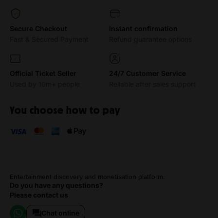
Secure Checkout
Instant confirmation
Fast & Secured Payment
Refund guarantee options
Official Ticket Seller
24/7 Customer Service
Used by 10m+ people
Reliable after sales support
You choose how to pay
Entertainment discovery and monetisation platform.
Do you have any questions?
Please contact us
Chat online