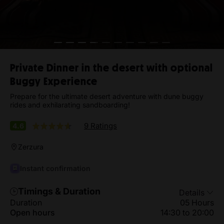
Private Dinner in the desert with optional
Buggy Experience
Prepare for the ultimate desert adventure with dune buggy
rides and exhilarating sandboarding!
9 Ratings
4.6
Zerzura
Instant confirmation
Timings & Duration
Details
Duration
05 Hours
Open hours
14:30 to 20:00