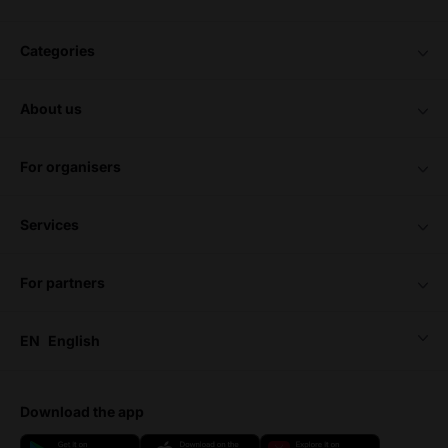
categories
about us
for organisers
services
for partners
EN
English
download the app