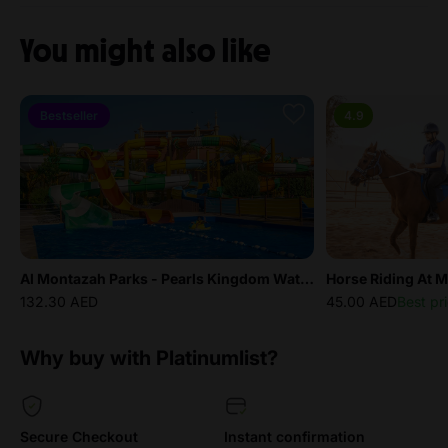
You might also like
Bestseller
4.9
Al Montazah Parks - Pearls Kingdom Water Park
Horse Riding At M
132.30 AED
45.00 AED
Best pr
Why buy with Platinumlist?
Secure Checkout
Instant confirmation