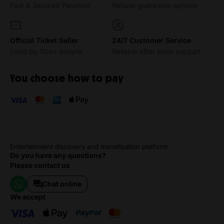
Fast & Secured Payment
Refund guarantee options
Official Ticket Seller
24/7 Customer Service
Used by 10m+ people
Reliable after sales support
You choose how to pay
Entertainment discovery and monetisation platform.
Do you have any questions?
Please contact us
Chat online
we accept