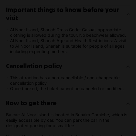
Important things to know before your
visit
Al Noor Island, Sharjah Dress Code: Casual, appropriate
clothing is allowed during the tour. No beachwear allowed.
Al Noor Island, Sharjah Age and Health Restrictions: A visit
to Al Noor Island, Sharjah is suitable for people of all ages
including expecting mothers.
Cancellation policy
This attraction has a non-cancellable / non-changeable
cancellation policy.
Once booked, the ticket cannot be canceled or modified.
How to get there
By car: Al Noor Island is located in Buhaira Corniche, which is
easily accessible by car. You can park the car in the
designated parking for a small fee