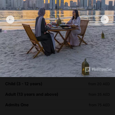
Al Noor Island - Sharjah Ticket
prices
Child (3 - 12 years)
from 20 AED
Adult (13 years and above)
from 35 AED
Admits One
from 75 AED