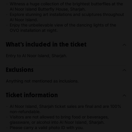
Witness a huge collection of the brightest butterflies at the
Al Noor Island Butterfly House, Sharjah.
Explore stunning art installations and sculptures throughout
Al Noor Island.
Enjoy the unbelievable view of the dancing lights of the
OVO installation at night.
What’s included in the ticket
Entry to Al Noor Island, Sharjah.
Exclusions
Anything not mentioned as inclusions.
Ticket information
Al Noor Island, Sharjah ticket sales are final and are 100%
non-refundable.
Visitors are not allowed to bring food or beverages,
glassware, or alcohol into Al Noor Island, Sharjah.
Please carry a valid photo ID with you.