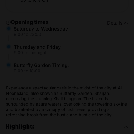
Up to 10% Off
Opening times
Details
Saturday to Wednesday
9:00 to 23:00
Thursday and Friday
9:00 to midnight
Butterfly Garden Timing:
9:00 to 18:00
Experience a spectacular oasis in the midst of the city at Al
Noor Island, also known as Butterfly Garden, Sharjah,
occupying the stunning Khalid Lagoon. The Island is
surrounded by azure waters, overlooking the towering skyline
and blanketed by a canopy of lush trees, providing a
refreshing break from the hustle and bustle of the city.
Highlights