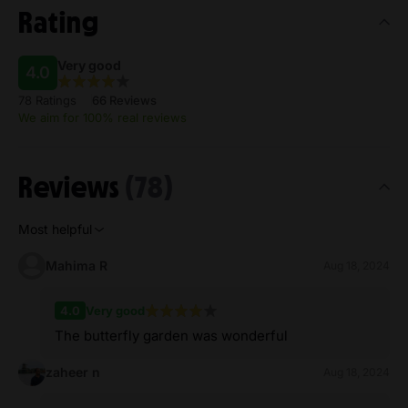
Rating
Very good
4.0
78 Ratings
66 Reviews
We aim for 100% real reviews
Reviews
(78)
Most helpful
Mahima R
Aug 18, 2024
4.0
Very good
The butterfly garden was wonderful
zaheer n
Aug 18, 2024