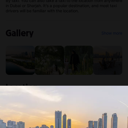
By taxi: You can also take a taxi to the location from anywhere
in Dubai or Sharjah. It’s a popular destination, and most taxi
drivers will be familiar with the location.
Gallery
Show more
Location
Al Noor Island
Buhairah Corniche Road, Khalid Lagoon -
Sharjah - United Arab Emirates
Venue
View directions
location