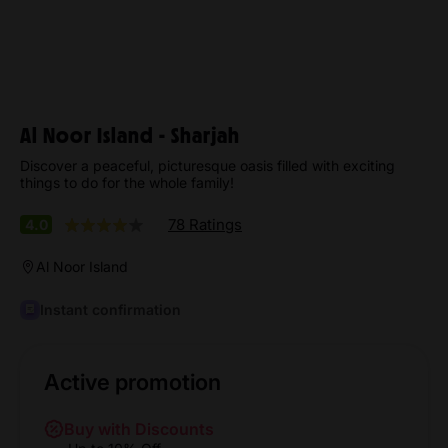
Al Noor Island - Sharjah
Discover a peaceful, picturesque oasis filled with exciting
things to do for the whole family!
78 Ratings
4.0
Al Noor Island
Instant confirmation
Active promotion
Buy with Discounts