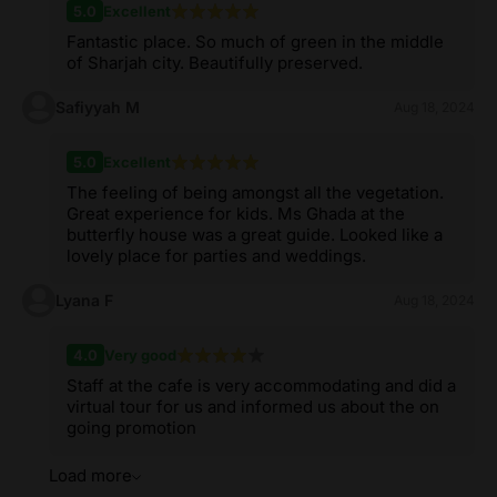
5.0
Excellent
Fantastic place. So much of green in the middle
of Sharjah city. Beautifully preserved.
Safiyyah M
Aug 18, 2024
5.0
Excellent
The feeling of being amongst all the vegetation.
Great experience for kids. Ms Ghada at the
butterfly house was a great guide. Looked like a
lovely place for parties and weddings.
Lyana F
Aug 18, 2024
4.0
Very good
Staff at the cafe is very accommodating and did a
virtual tour for us and informed us about the on
going promotion
Load more