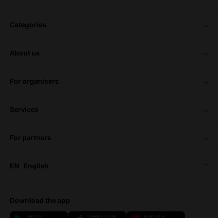
categories
about us
for organisers
services
for partners
EN
English
download the app