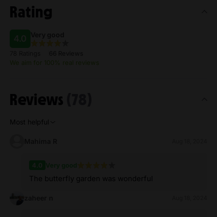
Rating
Very good
4.0
78 Ratings
66 Reviews
We aim for 100% real reviews
Reviews
(78)
Most helpful
Mahima R
Aug 18, 2024
4.0
Very good
The butterfly garden was wonderful
zaheer n
Aug 18, 2024