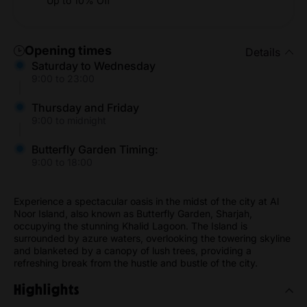
Up to 10% Off
Opening times
Details
Saturday to Wednesday
9:00 to 23:00
Thursday and Friday
9:00 to midnight
Butterfly Garden Timing:
9:00 to 18:00
Experience a spectacular oasis in the midst of the city at Al
Noor Island, also known as Butterfly Garden, Sharjah,
occupying the stunning Khalid Lagoon. The Island is
surrounded by azure waters, overlooking the towering skyline
and blanketed by a canopy of lush trees, providing a
refreshing break from the hustle and bustle of the city.
Highlights