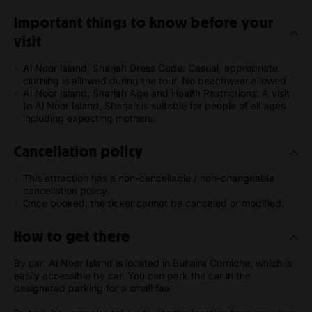
Important things to know before your
visit
Al Noor Island, Sharjah Dress Code: Casual, appropriate
clothing is allowed during the tour. No beachwear allowed.
Al Noor Island, Sharjah Age and Health Restrictions: A visit
to Al Noor Island, Sharjah is suitable for people of all ages
including expecting mothers.
Cancellation policy
This attraction has a non-cancellable / non-changeable
cancellation policy.
Once booked, the ticket cannot be canceled or modified.
How to get there
By car: Al Noor Island is located in Buhaira Corniche, which is
easily accessible by car. You can park the car in the
designated parking for a small fee