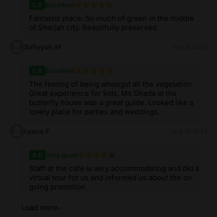
5.0
Excellent
Fantastic place. So much of green in the middle
of Sharjah city. Beautifully preserved.
Safiyyah M
Aug 18, 2024
5.0
Excellent
The feeling of being amongst all the vegetation.
Great experience for kids. Ms Ghada at the
butterfly house was a great guide. Looked like a
lovely place for parties and weddings.
Lyana F
Aug 18, 2024
4.0
Very good
Staff at the cafe is very accommodating and did a
virtual tour for us and informed us about the on
going promotion
Load more