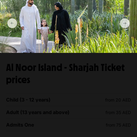
Al Noor Island - Sharjah Ticket
prices
Child (3 - 12 years)
from 20 AED
Adult (13 years and above)
from 35 AED
Admits One
from 75 AED