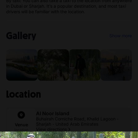
By taxi: You can also take a taxi to the location from anywhere
in Dubai or Sharjah. It’s a popular destination, and most taxi
drivers will be familiar with the location.
Gallery
Show more
Location
Al Noor Island
Buhairah Corniche Road, Khalid Lagoon -
Sharjah - United Arab Emirates
Venue
View directions
location