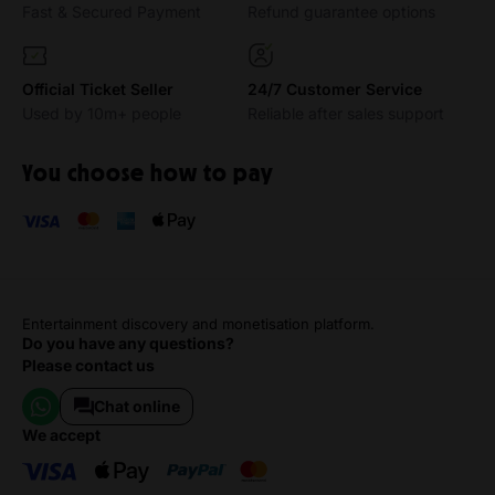
Fast & Secured Payment
Refund guarantee options
Official Ticket Seller
24/7 Customer Service
Used by 10m+ people
Reliable after sales support
You choose how to pay
Entertainment discovery and monetisation platform.
Do you have any questions?
Please contact us
Chat online
we accept