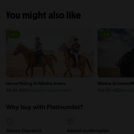
You might also like
4.9
4.6
Horse Riding At Mleiha Arena
Mleiha ArchaeoM
45.00 AED
Best price guaranteed
100.00 AED
Best p
Why buy with Platinumlist?
Secure Checkout
Instant confirmation