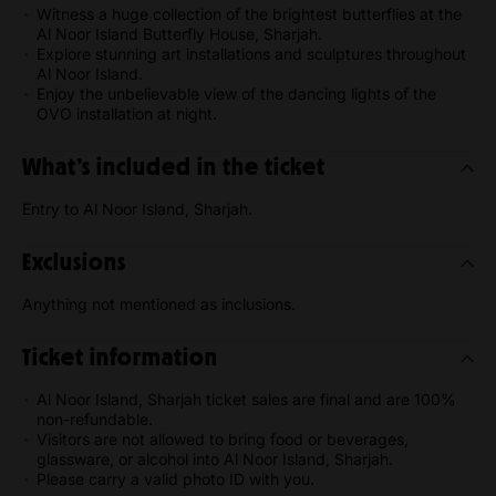
Witness a huge collection of the brightest butterflies at the
Al Noor Island Butterfly House, Sharjah.
Explore stunning art installations and sculptures throughout
Al Noor Island.
Enjoy the unbelievable view of the dancing lights of the
OVO installation at night.
What’s included in the ticket
Entry to Al Noor Island, Sharjah.
Exclusions
Anything not mentioned as inclusions.
Ticket information
Al Noor Island, Sharjah ticket sales are final and are 100%
non-refundable.
Visitors are not allowed to bring food or beverages,
glassware, or alcohol into Al Noor Island, Sharjah.
Please carry a valid photo ID with you.