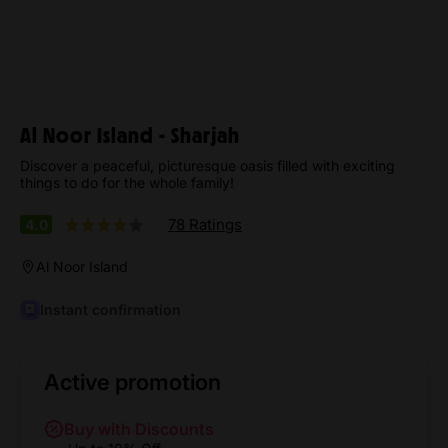
Al Noor Island - Sharjah
Discover a peaceful, picturesque oasis filled with exciting
things to do for the whole family!
78 Ratings
4.0
Al Noor Island
Instant confirmation
Active promotion
Buy with Discounts