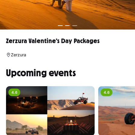
Zerzura Valentine’s Day Packages
Zerzura
Upcoming events
4.6
4.6