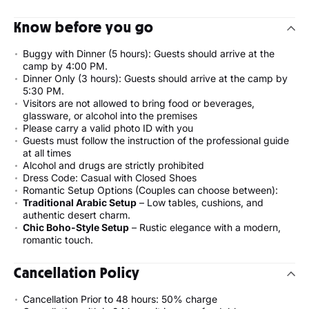
Know before you go
Buggy with Dinner (5 hours): Guests should arrive at the
camp by 4:00 PM.
Dinner Only (3 hours): Guests should arrive at the camp by
5:30 PM.
Visitors are not allowed to bring food or beverages,
glassware, or alcohol into the premises
Please carry a valid photo ID with you
Guests must follow the instruction of the professional guide
at all times
Alcohol and drugs are strictly prohibited
Dress Code: Casual with Closed Shoes
Romantic Setup Options (Couples can choose between):
Traditional Arabic Setup
– Low tables, cushions, and
authentic desert charm.
Chic Boho-Style Setup
– Rustic elegance with a modern,
romantic touch.
Cancellation Policy
Cancellation Prior to 48 hours: 50% charge