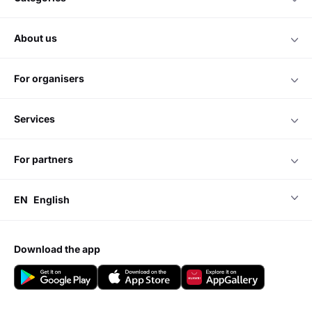
about us
for organisers
services
for partners
EN
English
download the app