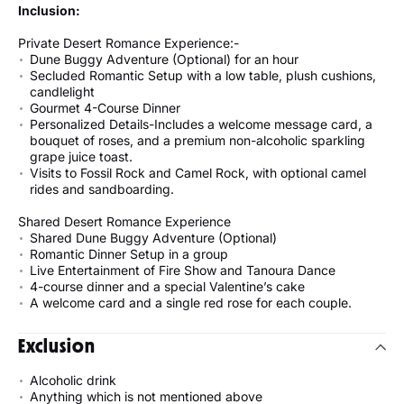
Inclusion:
Private Desert Romance Experience:-
Dune Buggy Adventure (Optional) for an hour
Secluded Romantic Setup with a low table, plush cushions,
candlelight
Gourmet 4-Course Dinner
Personalized Details-Includes a welcome message card, a
bouquet of roses, and a premium non-alcoholic sparkling
grape juice toast.
Visits to Fossil Rock and Camel Rock, with optional camel
rides and sandboarding.
Shared Desert Romance Experience
Shared Dune Buggy Adventure (Optional)
Romantic Dinner Setup in a group
Live Entertainment of Fire Show and Tanoura Dance
4-course dinner and a special Valentine’s cake
A welcome card and a single red rose for each couple.
Exclusion
Alcoholic drink
Anything which is not mentioned above