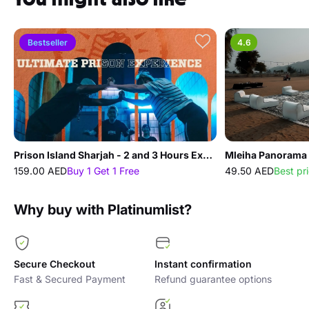
Bestseller
4.6
Prison Island Sharjah - 2 and 3 Hours Experience
Mleiha Panorama 
159.00 AED
Buy 1 Get 1 Free
49.50 AED
Best pr
Why buy with Platinumlist?
Secure Checkout
Instant confirmation
Fast & Secured Payment
Refund guarantee options