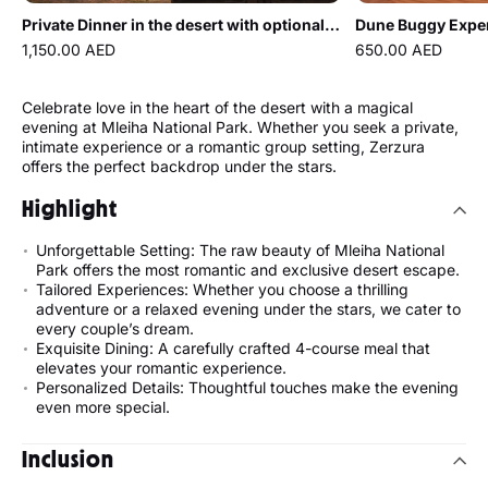
Private Dinner in the desert with optional Buggy Experience
1,150.00 AED
650.00 AED
Celebrate love in the heart of the desert with a magical
evening at Mleiha National Park. Whether you seek a private,
intimate experience or a romantic group setting, Zerzura
offers the perfect backdrop under the stars.
Highlight
Unforgettable Setting: The raw beauty of Mleiha National
Park offers the most romantic and exclusive desert escape.
Tailored Experiences: Whether you choose a thrilling
adventure or a relaxed evening under the stars, we cater to
every couple’s dream.
Exquisite Dining: A carefully crafted 4-course meal that
elevates your romantic experience.
Personalized Details: Thoughtful touches make the evening
even more special.
Inclusion