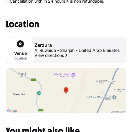
Cancellation with in 24 hours it is non refundable.
Location
Zerzura
Al Ruwaida - Sharjah - United Arab Emirates
Venue
View directions
location
You might also like