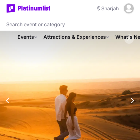
Sharjah
Events
Attractions & Experiences
What's Ne