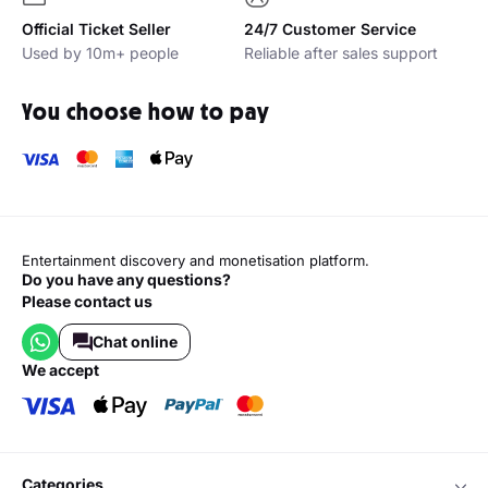
Official Ticket Seller
24/7 Customer Service
Used by 10m+ people
Reliable after sales support
You choose how to pay
Entertainment discovery and monetisation platform.
Do you have any questions?
Please contact us
Chat online
we accept
categories